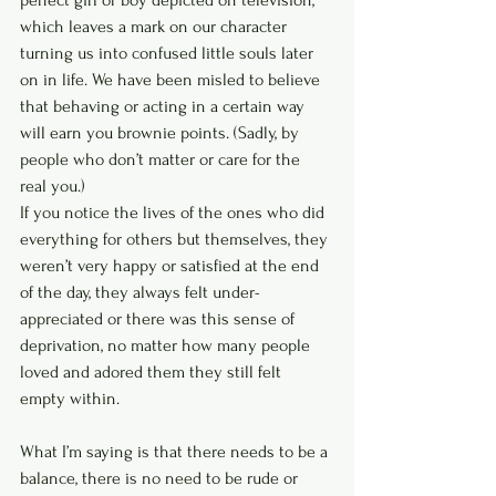
perfect girl or boy depicted on television, 
which leaves a mark on our character 
turning us into confused little souls later 
on in life. We have been misled to believe 
that behaving or acting in a certain way 
will earn you brownie points. (Sadly, by 
people who don’t matter or care for the 
real you.)
If you notice the lives of the ones who did 
everything for others but themselves, they 
weren’t very happy or satisfied at the end 
of the day, they always felt under-
appreciated or there was this sense of 
deprivation, no matter how many people 
loved and adored them they still felt 
empty within.
What I’m saying is that there needs to be a 
balance, there is no need to be rude or 