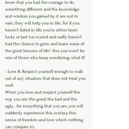
know that you had the courage to do 
something different and the knowledge 
and wisdom you gained by it are not in 
vain, they will help you in life. For if you 
haven’t failed in life you’ve either been 
lucky or just too scared and sadly haven’t 
had the chance to grow and learn some of 
the great lessons of life! Also you won’t be 
one of those who keep wondering, what if!
- Love & Respect yourself enough to walk 
out of any situation that does not treat you 
well.
When you love and respect yourself the 
way you are, the good, the bad and the 
ugly… for everything that you are, you will 
suddenly experience this ecstasy, this 
sense of freedom and love which nothing 
can compare to: