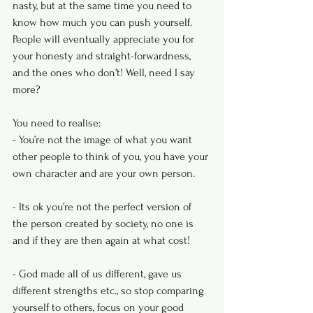
nasty, but at the same time you need to 
know how much you can push yourself. 
People will eventually appreciate you for 
your honesty and straight-forwardness, 
and the ones who don’t! Well, need I say 
more?
You need to realise:
- You’re not the image of what you want 
other people to think of you, you have your 
own character and are your own person.
- Its ok you’re not the perfect version of 
the person created by society, no one is 
and if they are then again at what cost!
- God made all of us different, gave us 
different strengths etc., so stop comparing 
yourself to others, focus on your good 