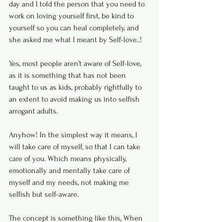
day and I told the person that you need to 
work on loving yourself first, be kind to 
yourself so you can heal completely, and 
she asked me what I meant by Self-love..! 
Yes, most people aren’t aware of Self-love, 
as it is something that has not been 
taught to us as kids, probably rightfully to 
an extent to avoid making us into selfish 
arrogant adults. 
Anyhow! In the simplest way it means, I 
will take care of myself, so that I can take 
care of you. Which means physically, 
emotionally and mentally take care of 
myself and my needs, not making me 
selfish but self-aware. 
The concept is something like this, When 