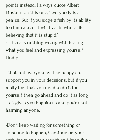
points instead. I always quote Albert 
Einstein on this one, “Everybody is a 
genius. But if you judge a fish by its ability 
to climb a tree, it will live its whole life 
believing that it is stupid.”
-  There is nothing wrong with feeling 
what you feel and expressing yourself 
kindly.
- that, not everyone will be happy and 
support you in your decisions, but if you 
really feel that you need to do it for 
yourself, then go ahead and do it as long 
as it gives you happiness and you’re not 
harming anyone.
-Don’t keep waiting for something or 
someone to happen, Continue on your 