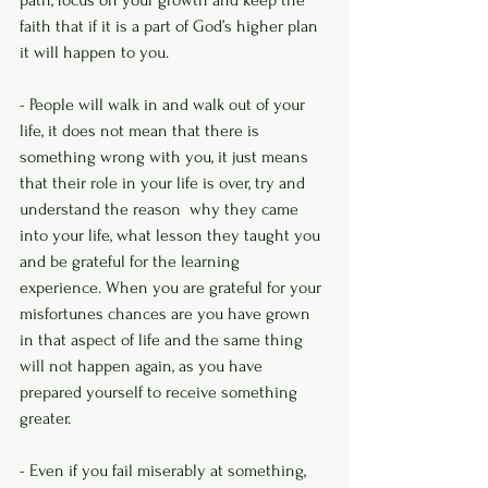
path, focus on your growth and keep the 
faith that if it is a part of God’s higher plan 
it will happen to you. 
- People will walk in and walk out of your 
life, it does not mean that there is 
something wrong with you, it just means 
that their role in your life is over, try and 
understand the reason  why they came 
into your life, what lesson they taught you 
and be grateful for the learning 
experience. When you are grateful for your 
misfortunes chances are you have grown 
in that aspect of life and the same thing 
will not happen again, as you have 
prepared yourself to receive something 
greater.
- Even if you fail miserably at something, 