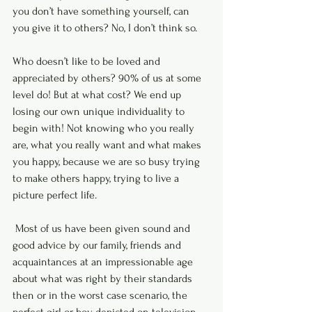
you don’t have something yourself, can 
you give it to others? No, I don’t think so. 
Who doesn’t like to be loved and 
appreciated by others? 90% of us at some 
level do! But at what cost? We end up 
losing our own unique individuality to 
begin with! Not knowing who you really 
are, what you really want and what makes 
you happy, because we are so busy trying 
to make others happy, trying to live a 
picture perfect life.
 Most of us have been given sound and 
good advice by our family, friends and 
acquaintances at an impressionable age 
about what was right by their standards 
then or in the worst case scenario, the 