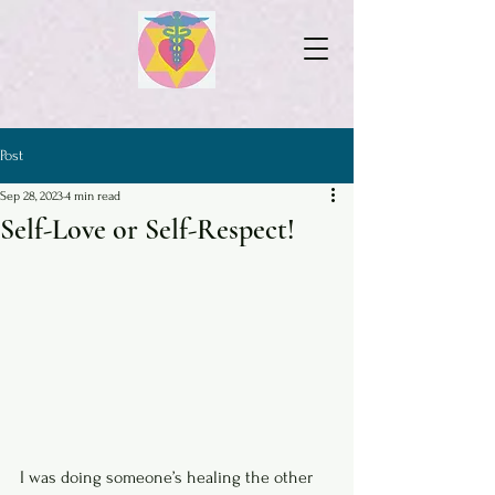
Post
Sep 28, 2023
4 min read
Self-Love or Self-Respect!
I was doing someone’s healing the other 