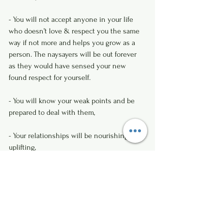
- You will not accept anyone in your life 
who doesn’t love & respect you the same 
way if not more and helps you grow as a 
person. The naysayers will be out forever 
as they would have sensed your new 
found respect for yourself.
- You will know your weak points and be 
prepared to deal with them, 
- Your relationships will be nourishing and 
uplifting,
- You will not feel dejected by others as 
you will be your own master, by keeping 
your interests first.