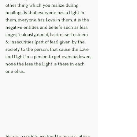
other thing which you realize during 
healings is that everyone has a Light in 
them, everyone has Love in them, it is the 
negative entities and belief’s such as fear, 
anger, jealously, doubt, Lack of self esteem 
& insecurities (part of fear) given by the 
society to the person, that cause the Love 
and Light in a person to get overshadowed, 
none the less the Light is there in each 
one of us.
Also as a society we tend to be so cautious 