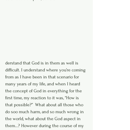
derstand that God is in them as well is 
difficult. I understand where you’re coming 
from as I have been in that scenario for 
many years of my life, and when I heard  
the concept of God in everything for the 
first time, my reaction to it was, “How is 
that possible?”  What about all those who 
do soo much harm, and so much wrong in 
the world, what about the God aspect in 
them…? However during the course of my 