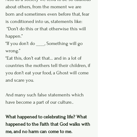
about others, from the moment we are 
born and sometimes even before that, fear 
is conditioned into us, statements like:
 “Don’t do this or that otherwise this will 
happen.”
“If you don’t do ____, Something will go 
wrong.” 
“Eat this, don’t eat that… and in a lot of 
countries the mothers tell their children, if 
you don’t eat your food, a Ghost will come 
and scare you. 
And many such false statements which 
have become a part of our culture..
What happened to celebrating life? What 
happened to the Faith that God walks with 
me, and no harm can come to me.