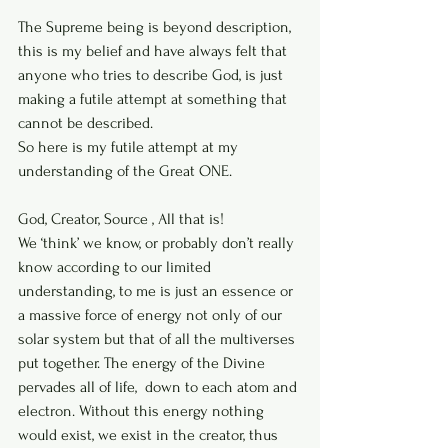
The Supreme being is beyond description, 
this is my belief and have always felt that 
anyone who tries to describe God, is just 
making a futile attempt at something that 
cannot be described.
So here is my futile attempt at my 
understanding of the Great ONE.
God, Creator, Source , All that is! 
We ‘think’ we know, or probably don’t really 
know according to our limited 
understanding, to me is just an essence or 
a massive force of energy not only of our 
solar system but that of all the multiverses 
put together. The energy of the Divine 
pervades all of life,  down to each atom and 
electron. Without this energy nothing 
would exist, we exist in the creator, thus 