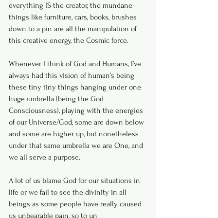
everything IS the creator, the mundane 
things like furniture, cars, books, brushes 
down to a pin are all the manipulation of 
this creative energy, the Cosmic force.
Whenever I think of God and Humans, I’ve 
always had this vision of human’s being 
these tiny tiny things hanging under one 
huge umbrella (being the God 
Consciousness), playing with the energies 
of our Universe/God, some are down below 
and some are higher up, but nonetheless 
under that same umbrella we are One, and 
we all serve a purpose.
A lot of us blame God for our situations in 
life or we fail to see the divinity in all 
beings as some people have really caused 
us unbearable pain, so to un