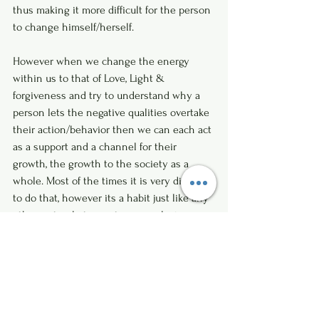
thus making it more difficult for the person 
to change himself/herself. 
However when we change the energy 
within us to that of Love, Light & 
forgiveness and try to understand why a 
person lets the negative qualities overtake 
their action/behavior then we can each act 
as a support and a channel for their 
growth, the growth to the society as a 
whole. Most of the times it is very difficult 
to do that, however its a habit just like any 
other, not only to create a more loving 
world, however to heal ourselves as well.
I would suggest in situations like this to do 
Forgiveness as given below for the Soul 
who has caused you harm or suffering, 
when we do the following we realise that 