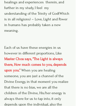
healings and experiences  therein, and 
further in my study, I feel  my 
understanding of the Trinity of God(Which 
is in all religions) – Love, Light and Power 
in humans has probably taken a new 
meaning.  
Each of us have these energies in us 
however in different proportions, Like 
Master Choa says, “The Light is always 
there, How much comes to you, depends 
upon you.”
 When you are healing 
someone, you are just a channel of the 
Divine Energy, in that moment you realize 
that there is no bias, we are all the 
children of the Divine, His/her energy is 
always there for us to tap into, it only 
depends upon the individual, also the 