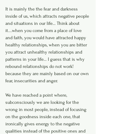
It is mainly the the fear and darkness 
inside of us, which attracts negative people 
and situations in our life… Think about 
it….when you come from a place of love 
and faith, you would have attracted happy 
healthy relationships, when you are bitter 
you attract unhealthy relationships and 
patterns in your life… I guess that is why 
rebound relationships do not work! 
because they are mainly based on our own 
fear, insecurities and anger. 
We have reached a point where, 
subconsciously we are looking for the 
wrong in most people, instead of focusing 
on the goodness inside each one, that 
ironically gives energy to the negative 
qualities instead of the positive ones and 