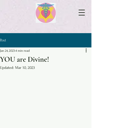
Post
Jan 24, 2023
4 min read
YOU are Divine!
Updated:
Mar 10, 2023